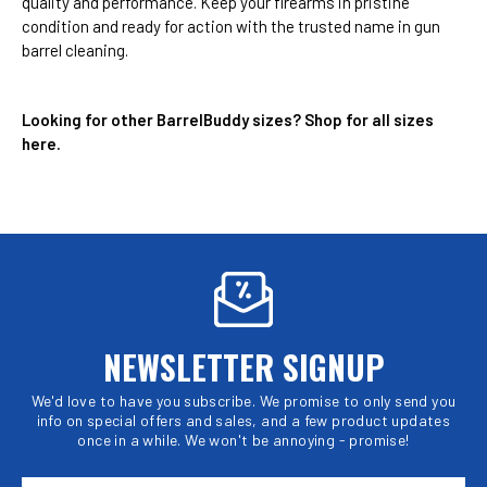
quality and performance. Keep your firearms in pristine
condition and ready for action with the trusted name in gun
barrel cleaning.
Looking for other BarrelBuddy sizes?
Shop for all sizes
here
.
NEWSLETTER SIGNUP
We'd love to have you subscribe. We promise to only send you
info on special offers and sales, and a few product updates
once in a while. We won't be annoying - promise!