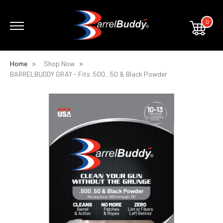
0
Home
Shop Now
BARRELBUDDY GRAY - Fits .500, .50 & Black Powder