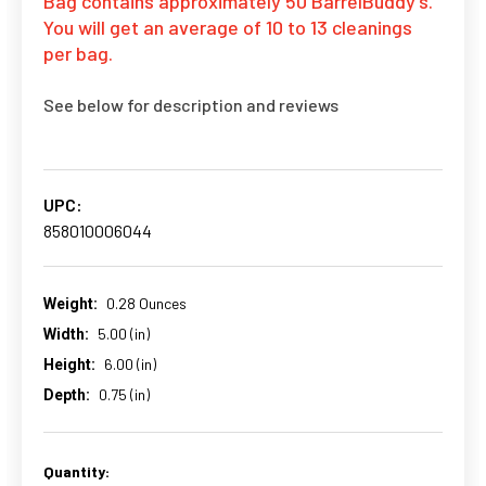
Bag contains approximately 50 BarrelBuddy's.
You will get an average of 10 to 13 cleanings
per bag.
See below for description and reviews
UPC:
858010006044
0.28 Ounces
Weight:
5.00 (in)
Width:
6.00 (in)
Height:
0.75 (in)
Depth:
Quantity:
CURRENT