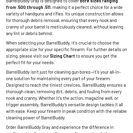
BarrelBuddy Gray is designed to cover
bore sizes ranging
from .500 through .511
, making it a perfect choice for a wide
variety of handguns and rifles. Its unique construction allows
for thorough debris removal, ensuring that every nook and
cranny of your barrel is meticulously cleaned, without leaving
any lint or debris behind.
When selecting your BarrelBuddy, it's crucial to choose the
appropriate size for your specific firearm. For further details on
sizing, please visit our
Sizing Chart
to ensure you get the
perfect fit for your needs.
BarrelBuddy isn't just for cleaning gun bores—it's your all-in-
one solution for maintaining every part of your firearm.
Designed to reach the tiniest crevices, BarrelBuddy ensures a
thorough clean, removing dirt, debris, and fouling from every
nook and cranny. Whether it's the action, magazine well, or
trigger assembly, BarrelBuddy’s versatile design tackles it all
with ease. Keep your firearm in peak condition with the reliable
cleaning power of BarrelBuddy.
Order BarrelBuddy Gray and experience the difference in