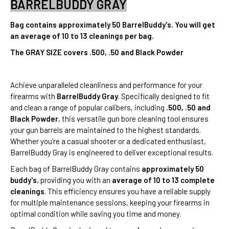
BARRELBUDDY GRAY
Bag contains approximately 50 BarrelBuddy's. You will get
an average of 10 to 13 cleanings per bag.
The GRAY SIZE covers .500, .50 and Black Powder
Achieve unparalleled cleanliness and performance for your
firearms with
BarrelBuddy Gray
. Specifically designed to fit
and clean a range of popular calibers, including
.500, .50 and
Black Powder
, this versatile gun bore cleaning tool ensures
your gun barrels are maintained to the highest standards.
Whether you're a casual shooter or a dedicated enthusiast,
BarrelBuddy Gray is engineered to deliver exceptional results.
Each bag of BarrelBuddy Gray contains
approximately 50
buddy's
, providing you with an
average of 10 to 13 complete
cleanings
. This efficiency ensures you have a reliable supply
for multiple maintenance sessions, keeping your firearms in
optimal condition while saving you time and money.