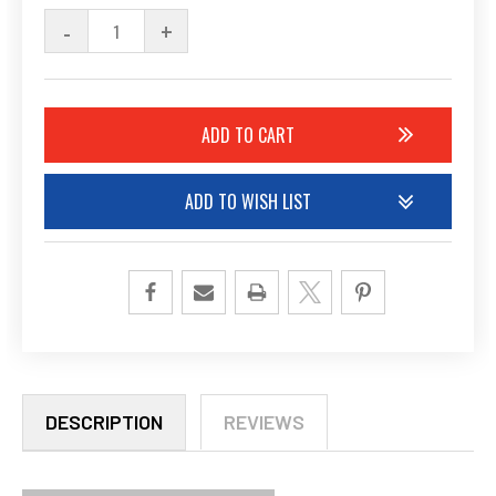
STOCK:
DECREASE
-
INCREASE
+
QUANTITY
QUANTITY
OF
OF
UNDEFINED
UNDEFINED
ADD TO WISH LIST
DESCRIPTION
REVIEWS