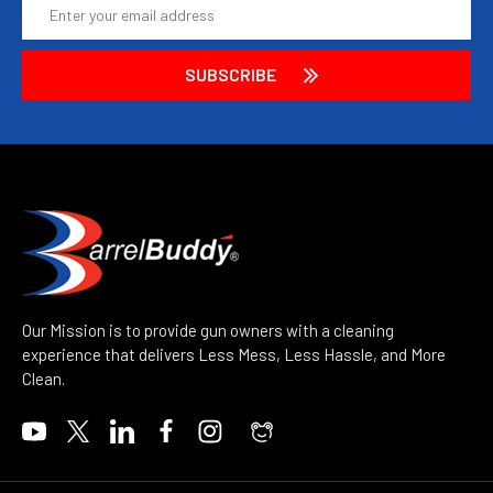
Email
Address
Our Mission is to provide gun owners with a cleaning
experience that delivers Less Mess, Less Hassle, and More
Clean.