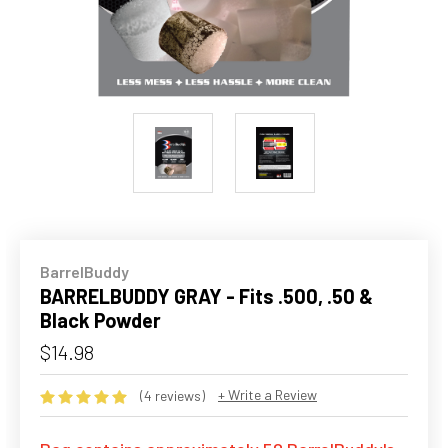
BarrelBuddy
BARRELBUDDY GRAY - Fits .500, .50 &
Black Powder
$14.98
+ Write a Review
(4 reviews)