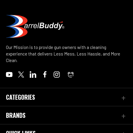
Our Mission is to provide gun owners with a cleaning
experience that delivers Less Mess, Less Hassle, and More
Clean.
CATEGORIES
BRANDS