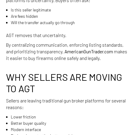
platforms is uncertainty. Buyers often ask:
Is this seller legitimate
Are fees hidden
Will the transfer actually go through
AGT removes that uncertainty.
By centralizing communication, enforcing listing standards,
and prioritizing transparency,
AmericanGunTrader.com
makes
it easier to buy firearms online safely and legally.
WHY SELLERS ARE MOVING
TO AGT
Sellers are leaving traditional gun broker platforms for several
reasons:
Lower friction
Better buyer quality
Modern interface