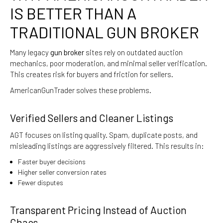
IS BETTER THAN A
TRADITIONAL GUN BROKER
Many legacy
gun broker
sites rely on outdated auction
mechanics, poor moderation, and minimal seller verification.
This creates risk for buyers and friction for sellers.
AmericanGunTrader solves these problems.
Verified Sellers and Cleaner Listings
AGT focuses on listing quality. Spam, duplicate posts, and
misleading listings are aggressively filtered. This results in:
Faster buyer decisions
Higher seller conversion rates
Fewer disputes
Transparent Pricing Instead of Auction
Chaos