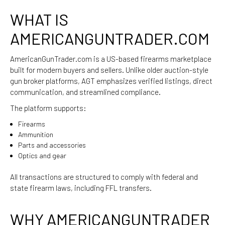
WHAT IS
AMERICANGUNTRADER.COM
AmericanGunTrader.com
is a US-based firearms marketplace
built for modern buyers and sellers. Unlike older auction-style
gun broker platforms, AGT emphasizes verified listings, direct
communication, and streamlined compliance.
The platform supports:
Firearms
Ammunition
Parts and accessories
Optics and gear
All transactions are structured to comply with federal and
state firearm laws, including FFL transfers.
WHY AMERICANGUNTRADER