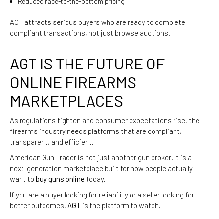
Reduced race-to-the-bottom pricing
AGT attracts serious buyers who are ready to complete
compliant transactions, not just browse auctions.
AGT IS THE FUTURE OF
ONLINE FIREARMS
MARKETPLACES
As regulations tighten and consumer expectations rise, the
firearms industry needs platforms that are compliant,
transparent, and efficient.
American Gun Trader is not just another gun broker. It is a
next-generation marketplace built for how people actually
want to
buy guns online
today.
If you are a buyer looking for reliability or a seller looking for
better outcomes,
AGT
is the platform to watch.