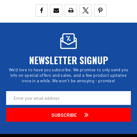
NEWSLETTER SIGNUP
We'd love to have you subscribe. We promise to only send you
info on special offers and sales, and a few product updates
once in a while. We won't be annoying - promise!
Email
Address