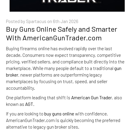
Posted by Spartacus on
6th Jan 2026
Buy Guns Online Safely and Smarter
With AmericanGunTrader.com
Buying firearms online has evolved rapidly over the last
decade. Consumers now expect transparency, competitive
pricing, verified sellers, and compliance built directly into the
marketplace. While many people default to a traditional
gun
broker
, newer platforms are outperforming legacy
marketplaces by focusing on trust, speed, and seller
accountability.
One platform leading that shift is
American Gun Trader
, also
known as
AGT
.
If you are looking to
buy guns online
with confidence,
AmericanGunTrader.com is quickly becoming the preferred
alternative to legacy gun broker sites.