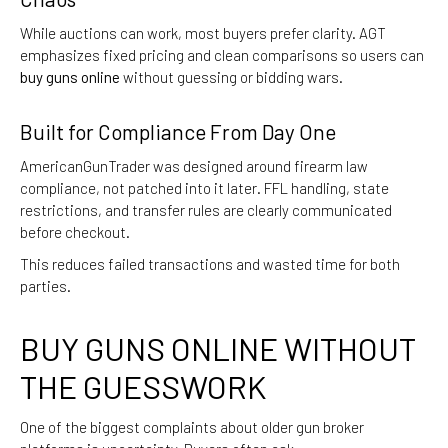
While auctions can work, most buyers prefer clarity. AGT
emphasizes fixed pricing and clean comparisons so users can
buy guns online
without guessing or bidding wars.
Built for Compliance From Day One
AmericanGunTrader was designed around firearm law
compliance, not patched into it later. FFL handling, state
restrictions, and transfer rules are clearly communicated
before checkout.
This reduces failed transactions and wasted time for both
parties.
BUY GUNS ONLINE WITHOUT
THE GUESSWORK
One of the biggest complaints about older gun broker