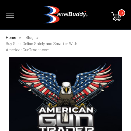
0
Home
Blog
Buy Guns Online Safely and Smarter With
AmericanGunTrader.com