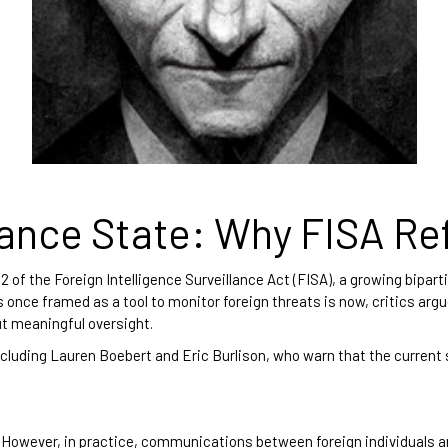
lance State: Why FISA Re
of the Foreign Intelligence Surveillance Act (FISA), a growing bipart
once framed as a tool to monitor foreign threats is now, critics argue
t meaningful oversight.
ncluding Lauren Boebert and Eric Burlison, who warn that the current
. However, in practice, communications between foreign individuals an