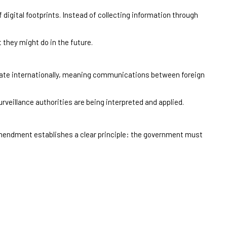
 digital footprints. Instead of collecting information through
 they might do in the future.
rate internationally, meaning communications between foreign
rveillance authorities are being interpreted and applied.
 Amendment establishes a clear principle: the government must