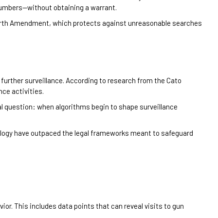
numbers—without obtaining a warrant.
Fourth Amendment, which protects against unreasonable searches
y further surveillance. According to research from the Cato
nce activities.
 question: when algorithms begin to shape surveillance
ology have outpaced the legal frameworks meant to safeguard
r. This includes data points that can reveal visits to gun