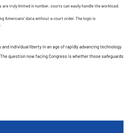
re truly limited in number, courts can easily handle the workload.
g Americans’ data without a court order. The logic is
.
and individual liberty in an age of rapidly advancing technology.
 The question now facing Congress is whether those safeguards