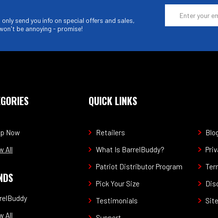
Email
Address
only send you info on special offers and sales,
won't be annoying - promise!
EGORIES
QUICK LINKS
op Now
Retailers
Blo
w All
What Is BarrelBuddy?
Priv
Patriot Distributor Program
Ter
NDS
Pick Your Size
Dis
relBuddy
Testimonials
Sit
w All
Support