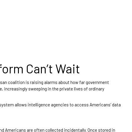
form Can’t Wait
isan coalition is raising alarms about how far government
, increasingly sweeping in the private lives of ordinary
 system allows intelligence agencies to access Americans’ data
d Americans are often collected incidentally. Once stored in