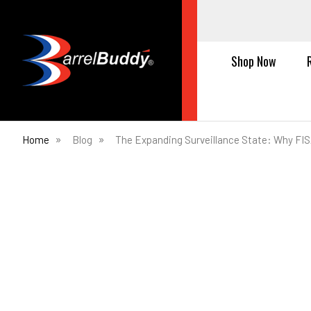
Shop Now
Home
Blog
The Expanding Surveillance State: Why FIS