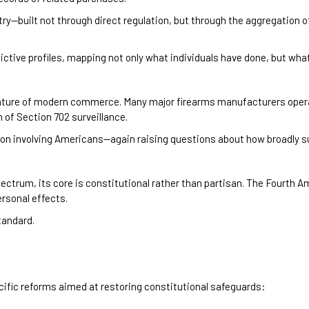
stry—built not through direct regulation, but through the aggregation of
ctive profiles, mapping not only what individuals have done, but what
l nature of modern commerce. Many major firearms manufacturers ope
 of Section 702 surveillance.
tion involving Americans—again raising questions about how broadly su
pectrum, its core is constitutional rather than partisan. The Fourth
rsonal effects.
tandard.
cific reforms aimed at restoring constitutional safeguards: