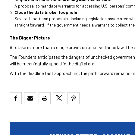
A proposal to mandate warrants for accessing U.S. persons’ commun
Close the data broker loophole
Several bipartisan proposals—including legislation associated wi
straightforward: if the government needs a warrant to collect the d
The Bigger Picture
At stake is more than a single provision of surveillance law. The
The Founders anticipated the dangers of unchecked government
will be meaningfully upheld in the digital era.
With the deadline fast approaching, the path forward remains un