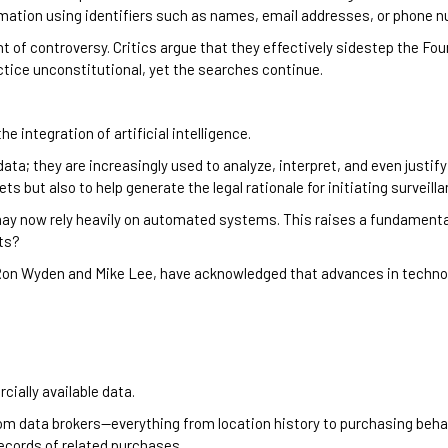
ation using identifiers such as names, email addresses, or phone 
t of controversy. Critics argue that they effectively sidestep the 
ctice unconstitutional, yet the searches continue.
ntegration of artificial intelligence.
ata; they are increasingly used to analyze, interpret, and even justif
ts but also to help generate the legal rationale for initiating surveilla
y now rely heavily on automated systems. This raises a fundamental
hts?
 Ron Wyden and Mike Lee, have acknowledged that advances in techn
ially available data.
m data brokers—everything from location history to purchasing behavio
records of related purchases.