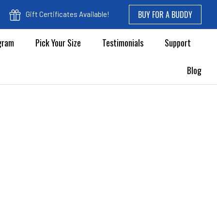
BUY FOR A BUDDY
Gift Certificates Available!
ogram
Pick Your Size
Testimonials
Support
Blog