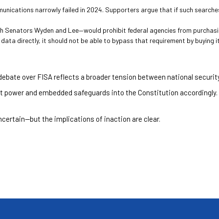
ications narrowly failed in 2024. Supporters argue that if such searches a
th Senators Wyden and Lee—would prohibit federal agencies from purchasin
ata directly, it should not be able to bypass that requirement by buying it
 debate over FISA reflects a broader tension between national security 
 power and embedded safeguards into the Constitution accordingly.
certain—but the implications of inaction are clear.