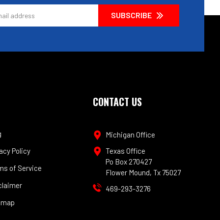
CONTACT US
g
Michigan Office
acy Policy
Texas Office
Po Box 270427
ms of Service
Flower Mound, Tx 75027
claimer
469-293-3276
emap