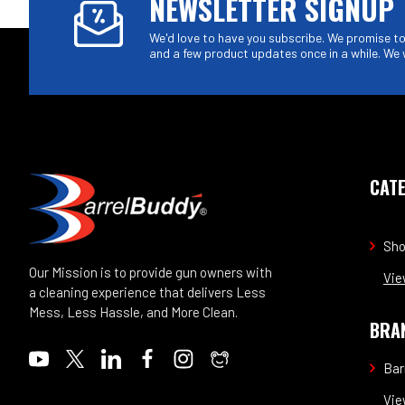
NEWSLETTER SIGNUP
We'd love to have you subscribe. We promise to 
and a few product updates once in a while. We 
CAT
Sh
Our Mission is to provide gun owners with
Vie
a cleaning experience that delivers Less
Mess, Less Hassle, and More Clean.
BRA
Bar
Vie