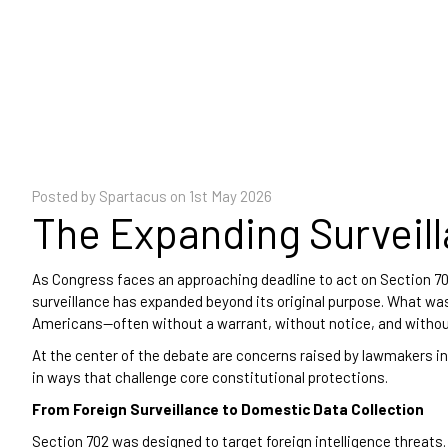
Posted by Spartacus on
1st May 2026
The Expanding Surveil
As Congress faces an approaching deadline to act on Section 702 
surveillance has expanded beyond its original purpose. What was 
Americans—often without a warrant, without notice, and withou
At the center of the debate are concerns raised by lawmakers i
in ways that challenge core constitutional protections.
From Foreign Surveillance to Domestic Data Collection
Section 702 was designed to target foreign intelligence threats