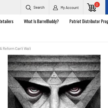
0
Search
My Account
Retailers
What Is BarrelBuddy?
Patriot Distributor Pr
A Reform Can’t Wait