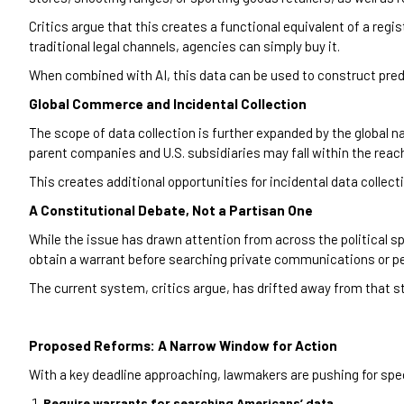
Critics argue that this creates a functional equivalent of a regi
traditional legal channels, agencies can simply buy it.
When combined with AI, this data can be used to construct predi
Global Commerce and Incidental Collection
The scope of data collection is further expanded by the globa
parent companies and U.S. subsidiaries may fall within the reach
This creates additional opportunities for incidental data collec
A Constitutional Debate, Not a Partisan One
While the issue has drawn attention from across the political s
obtain a warrant before searching private communications or pe
The current system, critics argue, has drifted away from that s
Proposed Reforms: A Narrow Window for Action
With a key deadline approaching, lawmakers are pushing for spe
Require warrants for searching Americans’ data