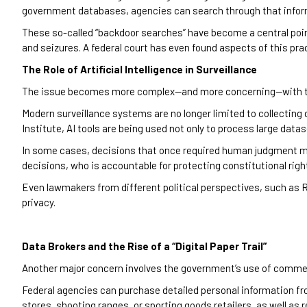
government databases, agencies can search through that inform
These so-called “backdoor searches” have become a central poin
and seizures. A federal court has even found aspects of this pra
The Role of Artificial Intelligence in Surveillance
The issue becomes more complex—and more concerning—with the i
Modern surveillance systems are no longer limited to collecting d
Institute, AI tools are being used not only to process large datase
In some cases, decisions that once required human judgment ma
decisions, who is accountable for protecting constitutional rig
Even lawmakers from different political perspectives, such as
privacy.
Data Brokers and the Rise of a “Digital Paper Trail”
Another major concern involves the government’s use of commerc
Federal agencies can purchase detailed personal information fro
stores, shooting ranges, or sporting goods retailers, as well as 