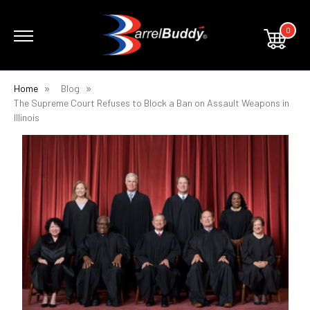
0
Home
Blog
​The Supreme Court Refuses to Block a Ban on Assault Weapons in
Illinois