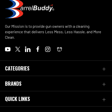
Our Mission is to provide gun owners with a cleaning
experience that delivers Less Mess, Less Hassle, and More
Clean.
CATEGORIES
BRANDS
QUICK LINKS