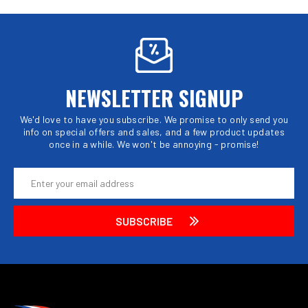
NEWSLETTER SIGNUP
We'd love to have you subscribe. We promise to only send you
info on special offers and sales, and a few product updates
once in a while. We won't be annoying - promise!
Email
Address