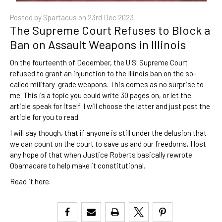
Posted by Spartacus on
23rd Dec 2023
​The Supreme Court Refuses to Block a
Ban on Assault Weapons in Illinois
On the fourteenth of December, the U.S. Supreme Court
refused to grant an injunction to the Illinois ban on the so-
called military-grade weapons. This comes as no surprise to
me. This is a topic you could write 30 pages on, or let the
article speak for itself. I will choose the latter and just post the
article for you to read.
I will say though, that if anyone is still under the delusion that
we can count on the court to save us and our freedoms, I lost
any hope of that when Justice Roberts basically rewrote
Obamacare to help make it constitutional.
Read it
here
.